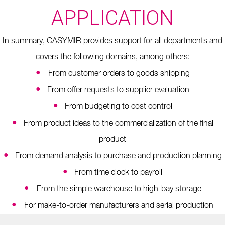
APPLICATION
In summary, CASYMIR provides support for all departments and
covers the following domains, among others:
•
From customer orders to goods shipping
•
From offer requests to supplier evaluation
•
From budgeting to cost control
•
From product ideas to the commercialization of the final
product
•
From demand analysis to purchase and production planning
•
From time clock to payroll
•
From the simple warehouse to high-bay storage
•
For make-to-order manufacturers and serial production