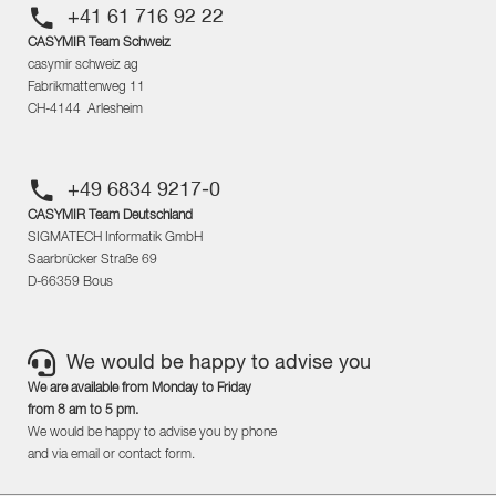
+41 61 716 92 22
CASYMIR Team Schweiz
casymir schweiz ag
Fabrikmattenweg 11
CH-4144 Arlesheim
+49 6834 9217-0
CASYMIR Team Deutschland
SIGMATECH Informatik GmbH
Saarbrücker Straße 69
D-66359 Bous
We would be happy to advise you
We are available from Monday to Friday
from 8 am to 5 pm.
We would be happy to advise you by phone
and via email or contact form.