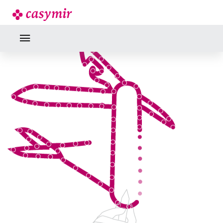
INDUSTRY EXPERTISE