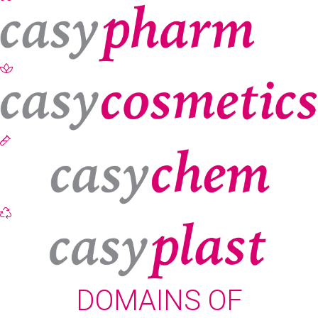
DOMAINS OF