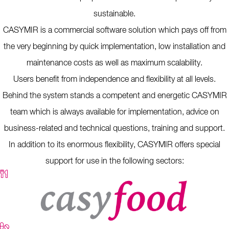
sustainable.
CASYMIR is a commercial software solution which pays off from
the very beginning by quick implementation, low installation and
maintenance costs as well as maximum scalability.
Users benefit from independence and flexibility at all levels.
Behind the system stands a competent and energetic CASYMIR
team which is always available for implementation, advice on
business-related and technical questions, training and support.
In addition to its enormous flexibility, CASYMIR offers special
support for use in the following sectors: