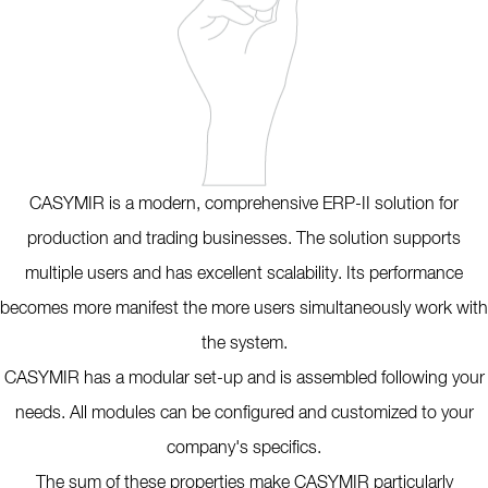
CASYMIR is a modern, comprehensive ERP-II solution for
production and trading businesses. The solution supports
multiple users and has excellent scalability. Its performance
becomes more manifest the more users simultaneously work with
the system.
CASYMIR has a modular set-up and is assembled following your
needs. All modules can be configured and customized to your
company's specifics.
The sum of these properties make CASYMIR particularly