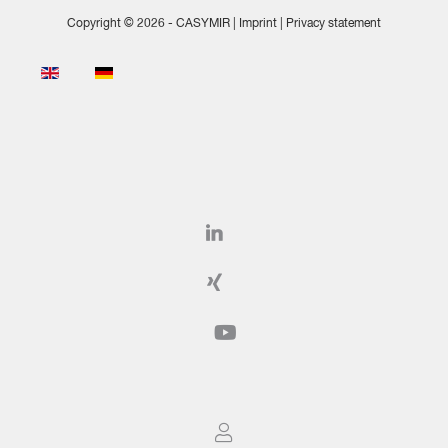
Copyright © 2026 - CASYMIR |
Imprint
|
Privacy statement
Select your language